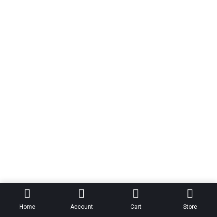
Home
Account
Cart
Store