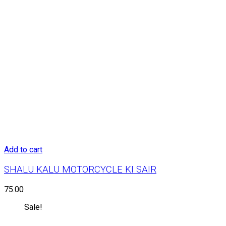
Add to cart
SHALU KALU MOTORCYCLE KI SAIR
75.00
Sale!