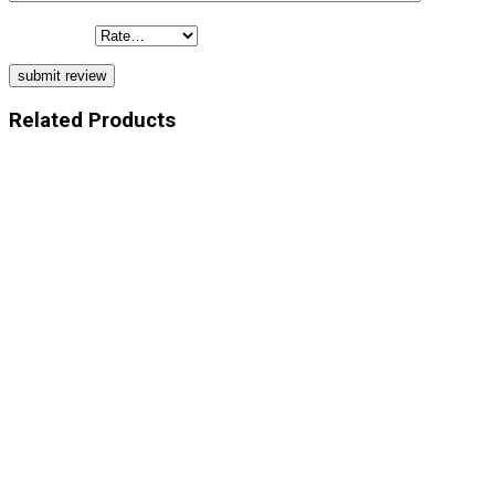
Your Rating
Related Products