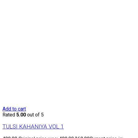
Add to cart
Rated
5.00
out of 5
TULSI KAHANIYA VOL 1