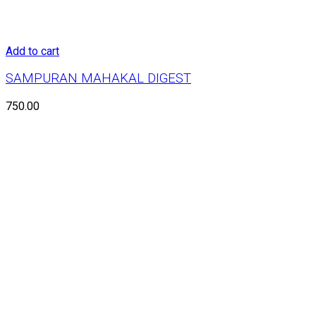
Add to cart
SAMPURAN MAHAKAL DIGEST
750.00