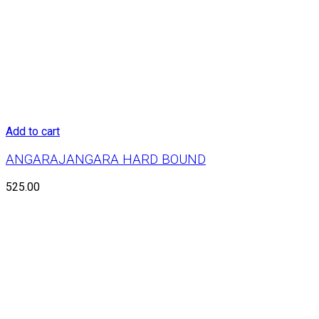
Add to cart
ANGARAJANGARA HARD BOUND
525.00