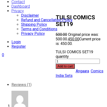
Contact
Dashboard
Privacy
Disclaimer
TULSI COMICS
Refund and Cancellation Policy
SET19
Shipping Policy
Terms and Conditions
Privacy Policy
500.00
Original price was:
₹500.00.
450.00
Current price
Login
is: ₹450.00.
Register
TULSI COMICS SET19
0
quantity
Add to cart
Categories:
Angaara
,
Comics
India Sets
Share Link:
Reviews (1)