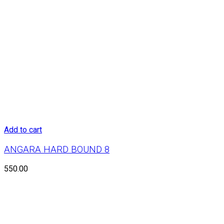
Add to cart
ANGARA HARD BOUND 8
550.00