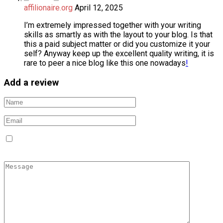
affilionaire.org
April 12, 2025
I’m extremely impressed together with your writing
skills as smartly as with the layout to your blog. Is that
this a paid subject matter or did you customize it your
self? Anyway keep up the excellent quality writing, it is
rare to peer a nice blog like this one nowadays
!
Add a review
Save my name, email, and website in this browser for the
next time I comment.