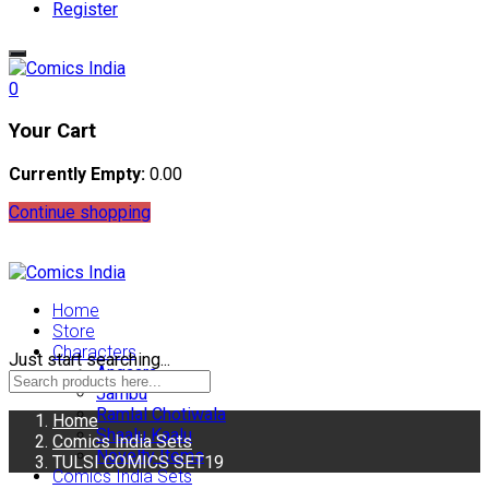
Register
0
Your Cart
Currently Empty:
0.00
Continue shopping
Home
Store
Characters
Just start searching...
Angaara
Jambu
Ramlal Chotiwala
Home
Shaalu Kaalu
Comics India Sets
Novelty Items
TULSI COMICS SET19
Comics India Sets