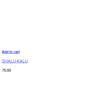
Add to cart
SHALU-KALU
75.00