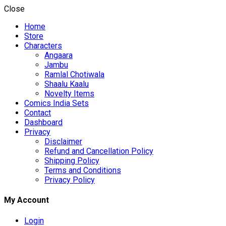
Close
Home
Store
Characters
Angaara
Jambu
Ramlal Chotiwala
Shaalu Kaalu
Novelty Items
Comics India Sets
Contact
Dashboard
Privacy
Disclaimer
Refund and Cancellation Policy
Shipping Policy
Terms and Conditions
Privacy Policy
My Account
Login