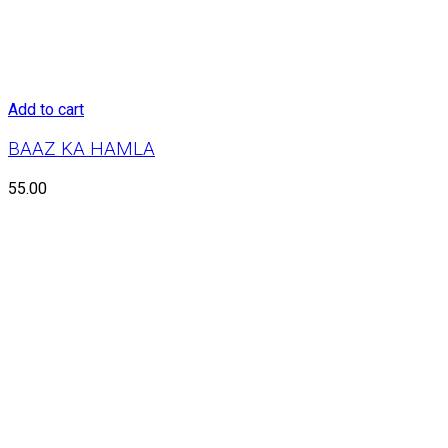
Add to cart
BAAZ KA HAMLA
55.00