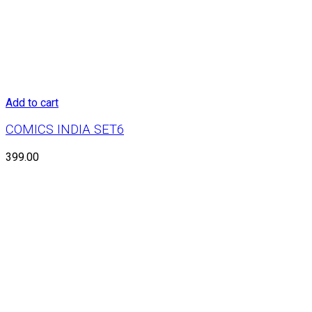
Add to cart
COMICS INDIA SET6
399.00